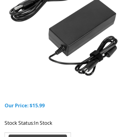
Our Price:
$
15.99
Stock Status:In Stock