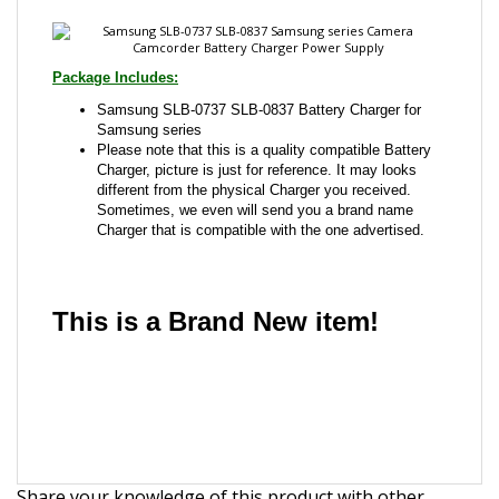
Samsung SLB-0737 SLB-0837 Battery Charger for
Samsung series
Please note that this is a quality compatible Battery
Charger, picture is just for reference. It may looks
different from the physical Charger you received.
Sometimes, we even will send you a brand name
Charger that is compatible with the one advertised.
This is a Brand New item!
YD-JCACG-JCJJA
Share your knowledge of this product with other
customers...
Be the first to write a review
Browse for more products in the same category as