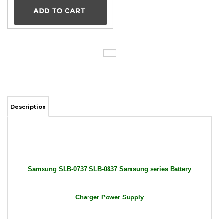
Description
Samsung SLB-0737 SLB-0837 Samsung series Battery
Charger Power Supply
Package Includes: