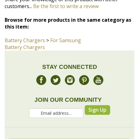
this item:
Battery Chargers
>
For Samsung
Battery Chargers
STAY CONNECTED
JOIN OUR COMMUNITY
Sign Up
COMPANY