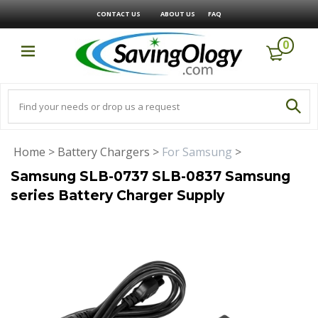
CONTACT US
ABOUT US
FAQ
0
Home
>
Battery Chargers
>
For Samsung
>
Samsung SLB-0737 SLB-0837 Samsung
series Battery Charger Supply