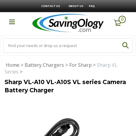
CONTACT US
ABOUT US
FAQ
0
Home
>
Battery Chargers
>
For Sharp
>
Sharp VL
Series
>
Sharp VL-A10 VL-A10S VL series Camera
Battery Charger