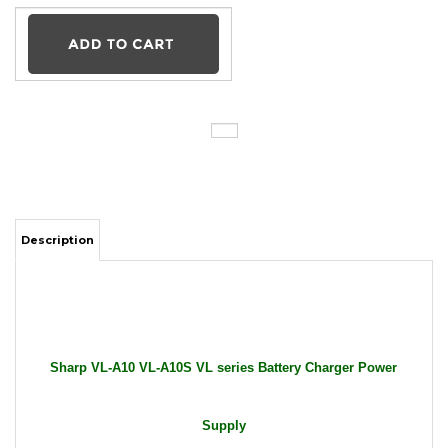
Description
Sharp VL-A10 VL-A10S VL series Battery Charger Power
Supply