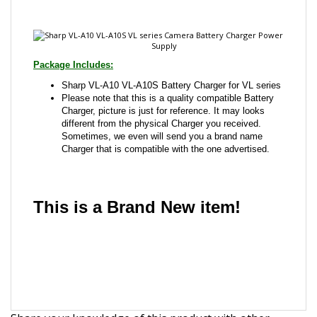
Package Includes:
Sharp VL-A10 VL-A10S Battery Charger for VL series
Please note that this is a quality compatible Battery
Charger, picture is just for reference. It may looks
different from the physical Charger you received.
Sometimes, we even will send you a brand name
Charger that is compatible with the one advertised.
This is a Brand New item!
YD-JCAFG-JCJJD
Share your knowledge of this product with other
customers...
Be the first to write a review
Browse for more products in the same category as