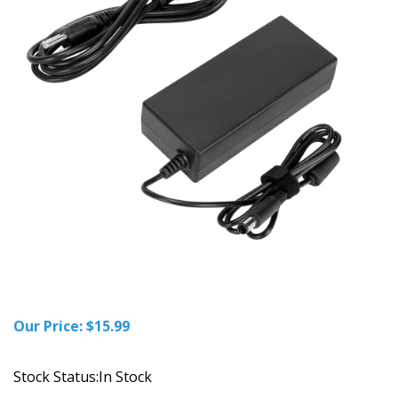
Our Price:
$
15.99
Stock Status:In Stock