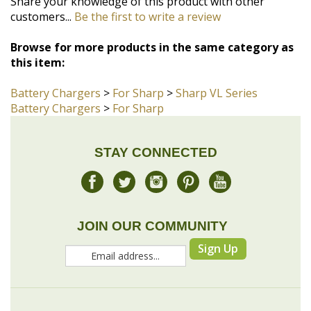
this item:
Battery Chargers
>
For Sharp
>
Sharp VL Series
Battery Chargers
>
For Sharp
STAY CONNECTED
JOIN OUR COMMUNITY
Sign Up
COMPANY