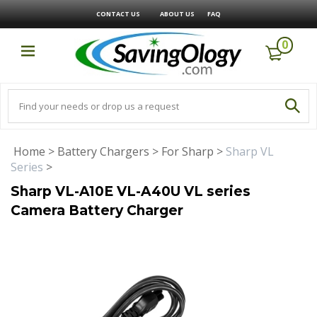
CONTACT US
ABOUT US
FAQ
0
Home
>
Battery Chargers
>
For Sharp
>
Sharp VL
Series
>
Sharp VL-A10E VL-A40U VL series
Camera Battery Charger