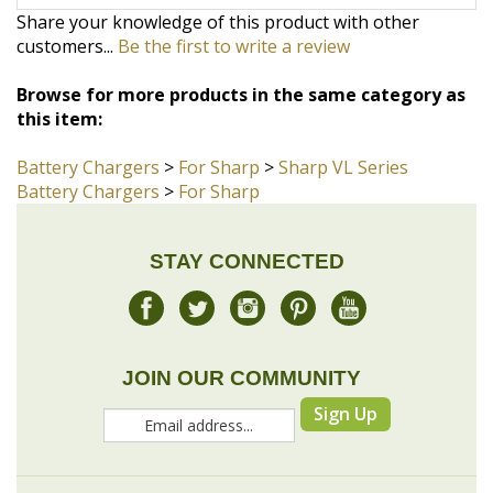
Browse for more products in the same category as
this item:
Battery Chargers
>
For Sharp
>
Sharp VL Series
Battery Chargers
>
For Sharp
STAY CONNECTED
JOIN OUR COMMUNITY
Sign Up
COMPANY