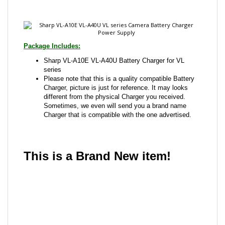
Package Includes:
Sharp VL-A10E VL-A40U Battery Charger for VL
series
Please note that this is a quality compatible Battery
Charger, picture is just for reference. It may looks
different from the physical Charger you received.
Sometimes, we even will send you a brand name
Charger that is compatible with the one advertised.
This is a Brand New item!
YD-JCAFG-JCJJE
Share your knowledge of this product with other
customers...
Be the first to write a review