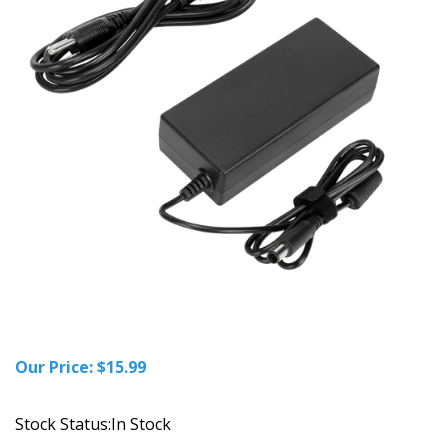
Our Price:
$
15.99
Stock Status:In Stock