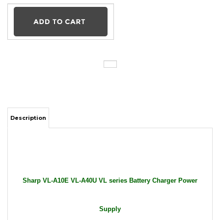
Description
Sharp VL-A10E VL-A40U VL series Battery Charger Power
Supply