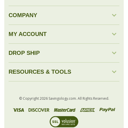
MY ACCOUNT
DROP SHIP
RESOURCES & TOOLS
© Copyright
2026
Savingology.com.
All Rights Reserved.