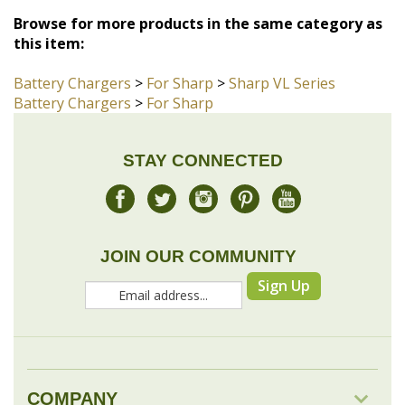
Browse for more products in the same category as
this item:
Battery Chargers
>
For Sharp
>
Sharp VL Series
Battery Chargers
>
For Sharp
STAY CONNECTED
JOIN OUR COMMUNITY
Sign Up
COMPANY