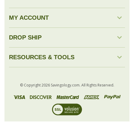
MY ACCOUNT
DROP SHIP
RESOURCES & TOOLS
© Copyright
2026
Savingology.com.
All Rights Reserved.