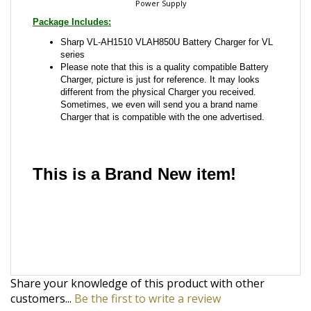
Package Includes:
Sharp VL-AH1510 VLAH850U Battery Charger for VL
series
Please note that this is a quality compatible Battery
Charger, picture is just for reference. It may looks
different from the physical Charger you received.
Sometimes, we even will send you a brand name
Charger that is compatible with the one advertised.
This is a Brand New item!
YD-JCAFG-JCJBI
Share your knowledge of this product with other
customers...
Be the first to write a review