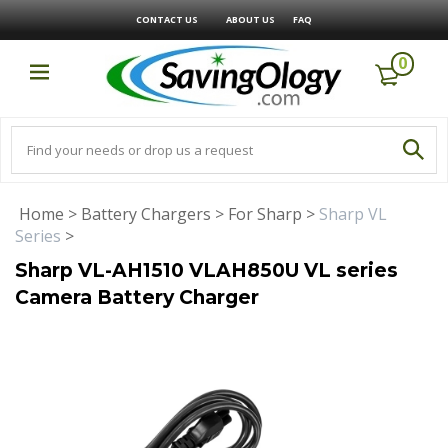
CONTACT US
ABOUT US
FAQ
0
Home
>
Battery Chargers
>
For Sharp
>
Sharp VL
Series
>
Sharp VL-AH1510 VLAH850U VL series
Camera Battery Charger