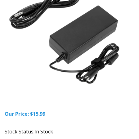
Our Price:
$
15.99
Stock Status:In Stock