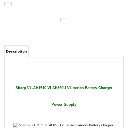
Description
Sharp VL-AH1510 VLAH850U VL series Battery Charger
Power Supply