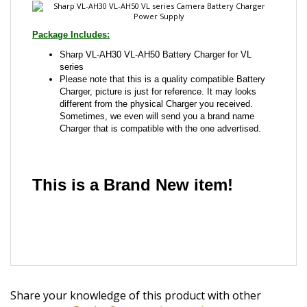
Package Includes:
Sharp VL-AH30 VL-AH50 Battery Charger for VL
series
Please note that this is a quality compatible Battery
Charger, picture is just for reference. It may looks
different from the physical Charger you received.
Sometimes, we even will send you a brand name
Charger that is compatible with the one advertised.
This is a Brand New item!
YD-JCAFG-JCJAA
Share your knowledge of this product with other
customers...
Be the first to write a review