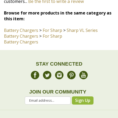
Browse for more products in the same category as
this item:
Battery Chargers
>
For Sharp
>
Sharp VL Series
Battery Chargers
>
For Sharp
Battery Chargers
STAY CONNECTED
JOIN OUR COMMUNITY
Sign Up