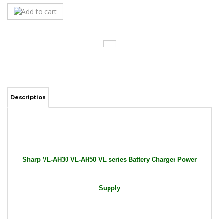
Description
Sharp VL-AH30 VL-AH50 VL series Battery Charger Power
Supply