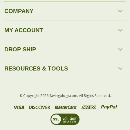
COMPANY
MY ACCOUNT
DROP SHIP
RESOURCES & TOOLS
© Copyright
2026
Savingology.com.
All Rights Reserved.