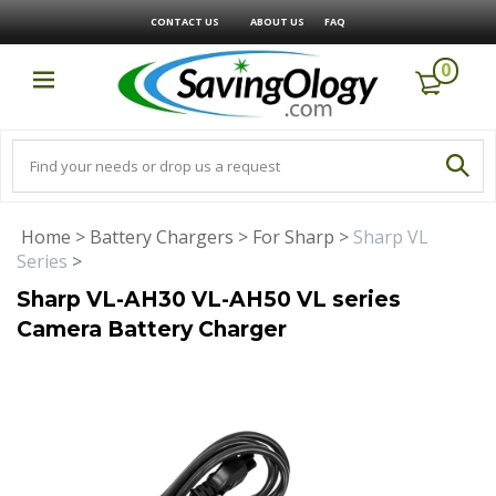
CONTACT US
ABOUT US
FAQ
0
Home
>
Battery Chargers
>
For Sharp
>
Sharp VL
Series
>
Sharp VL-AH30 VL-AH50 VL series
Camera Battery Charger