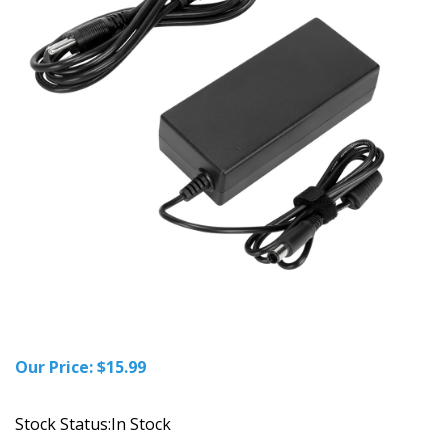
Our Price:
$
15.99
Stock Status:In Stock