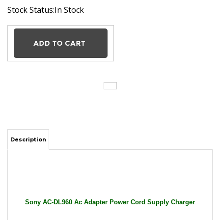
Stock Status:In Stock
Description
Sony AC-DL960 Ac Adapter Power Cord Supply Charger
Cable