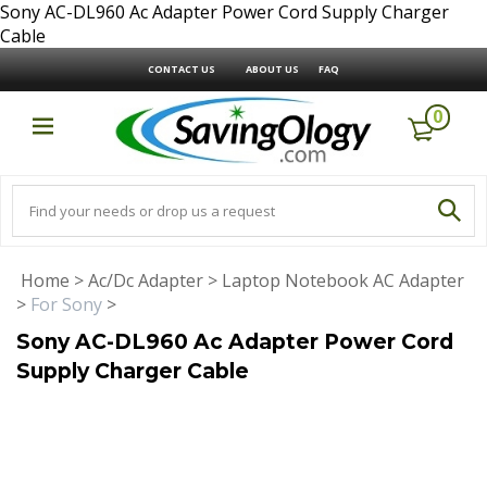
Sony AC-DL960 Ac Adapter Power Cord Supply Charger
Cable
CONTACT US
ABOUT US
FAQ
0
Home
>
Ac/Dc Adapter
>
Laptop Notebook AC Adapter
>
For Sony
>
Sony AC-DL960 Ac Adapter Power Cord
Supply Charger Cable