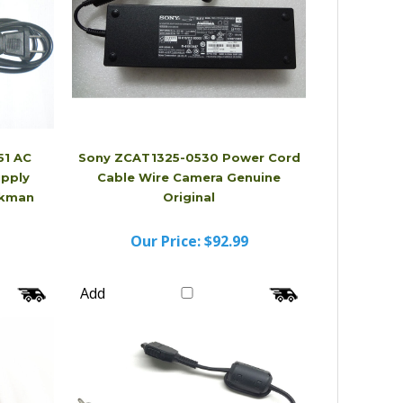
1 AC
Sony ZCAT1325-0530 Power Cord
upply
Cable Wire Camera Genuine
lkman
Original
Our Price:
$92.99
Add