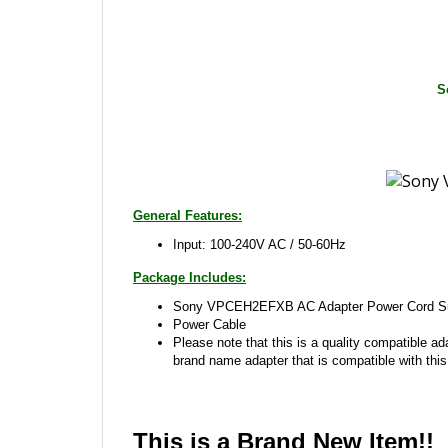
S
General Features:
Input: 100-240V AC / 50-60Hz
Package Includes:
Sony VPCEH2EFXB AC Adapter Power Cord Sup
Power Cable
Please note that this is a quality compatible ad
brand name adapter that is compatible with this
This is a Brand New Item!!