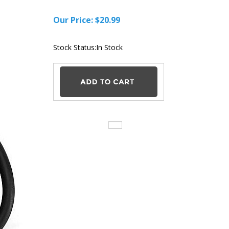
Our Price:
$
20.99
Stock Status:In Stock