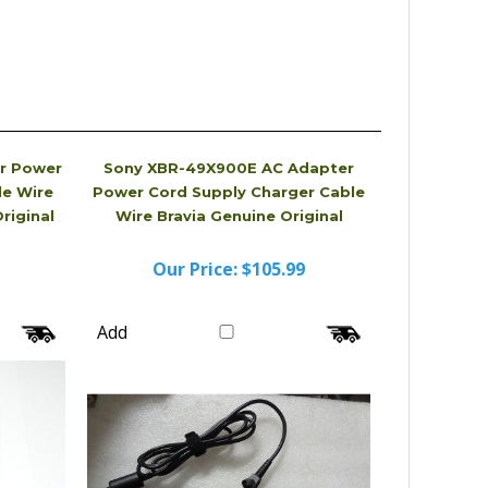
r Power
Sony XBR-49X900E AC Adapter
le Wire
Power Cord Supply Charger Cable
riginal
Wire Bravia Genuine Original
Our Price:
$105.99
Add