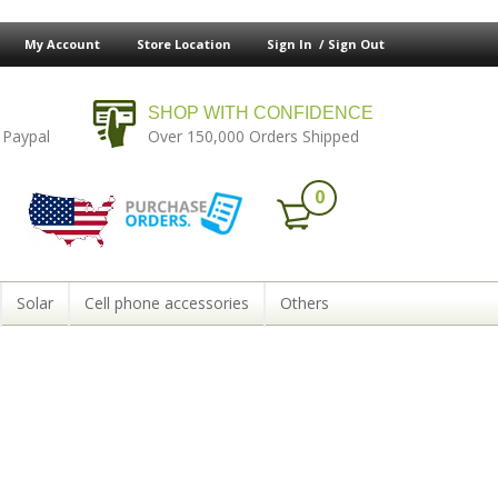
My Account
Store Location
Sign In /
Sign Out
SHOP WITH CONFIDENCE
 Paypal
Over 150,000 Orders Shipped
0
Solar
Cell phone accessories
Others