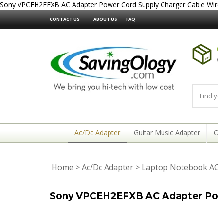
Sony VPCEH2EFXB AC Adapter Power Cord Supply Charger Cable Wir
CONTACT US
ABOUT US
FAQ
Ac/Dc Adapter
Guitar Music Adapter
O
Home
>
Ac/Dc Adapter
>
Laptop Notebook AC
Sony VPCEH2EFXB AC Adapter Pow