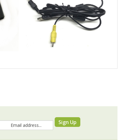
Sign Up