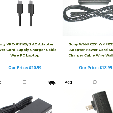
ony VPC-P111KX/B AC Adapter
Sony WM-FX251 WMFX25
er Cord Supply Charger Cable
Adapter Power Cord S
Wire PC Laptop
Charger Cable Wire Wa
Our Price:
$20.99
Our Price:
$18.99
d
Add