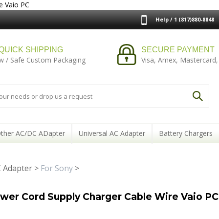
e Vaio PC
Help / 1 (817)880-8848
QUICK SHIPPING
SECURE PAYMENT
w / Safe Custom Packaging
Visa, Amex, Mastercard,
ther AC/DC ADapter
Universal AC Adapter
Battery Chargers
 Adapter
>
For Sony
>
er Cord Supply Charger Cable Wire Vaio PC