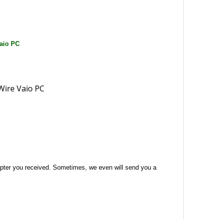
aio PC
 adapter you received. Sometimes, we even will send you a