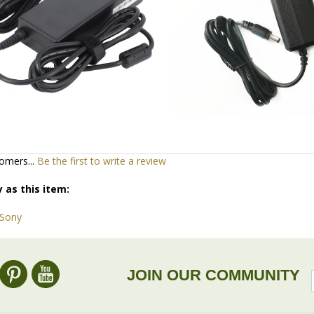
omers...
Be the first to write a review
 as this item:
 Sony
JOIN OUR COMMUNITY