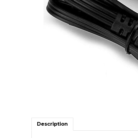
Description