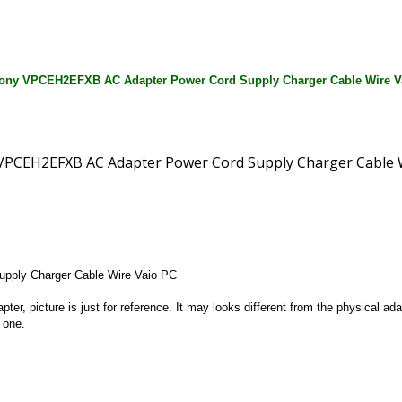
ony VPCEH2EFXB AC Adapter Power Cord Supply Charger Cable Wire V
ply Charger Cable Wire Vaio PC
apter, picture is just for reference. It may looks different from the physical
 one.