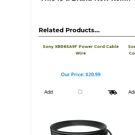
Related Products...
Sony XBR65A9F Power Cord Cable
So
Wire
Co
Our Price:
$20.99
Add
Ad