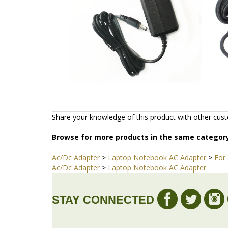
Share your knowledge of this product with other cust
Browse for more products in the same category
Ac/Dc Adapter
>
Laptop Notebook AC Adapter
>
For
Ac/Dc Adapter
>
Laptop Notebook AC Adapter
STAY CONNECTED