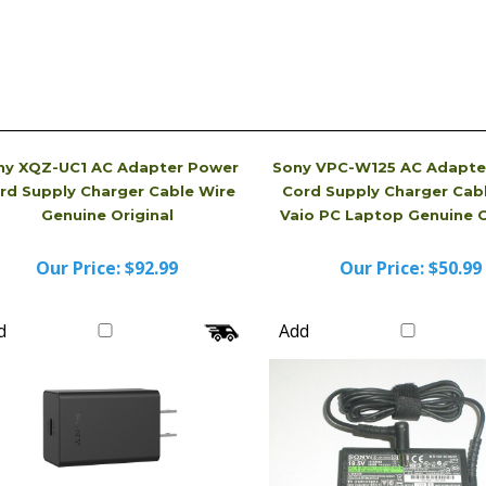
ny XQZ-UC1 AC Adapter Power
Sony VPC-W125 AC Adapte
rd Supply Charger Cable Wire
Cord Supply Charger Cab
Genuine Original
Vaio PC Laptop Genuine O
Our Price:
$92.99
Our Price:
$50.99
d
Add