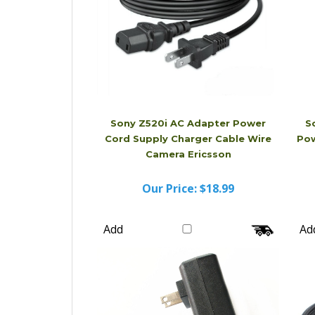
Sony Z520i AC Adapter Power
S
Cord Supply Charger Cable Wire
Pow
Camera Ericsson
Our Price:
$18.99
Add
Ad