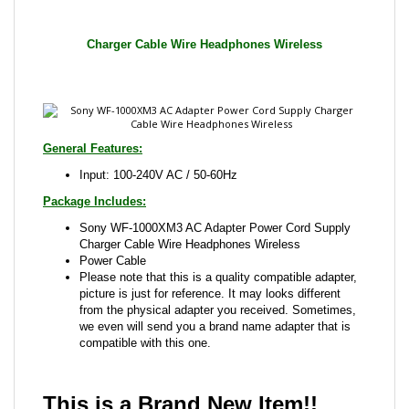
General Features:
Input: 100-240V AC / 50-60Hz
Package Includes:
Sony WF-1000XM3 AC Adapter Power Cord Supply
Charger Cable Wire Headphones Wireless
Power Cable
Please note that this is a quality compatible adapter,
picture is just for reference. It may looks different
from the physical adapter you received. Sometimes,
we even will send you a brand name adapter that is
compatible with this one.
This is a Brand New Item!!