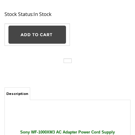
Stock Status:In Stock
Description
Sony WF-1000XM3 AC Adapter Power Cord Supply
Charger Cable Wire Headphones Wireless