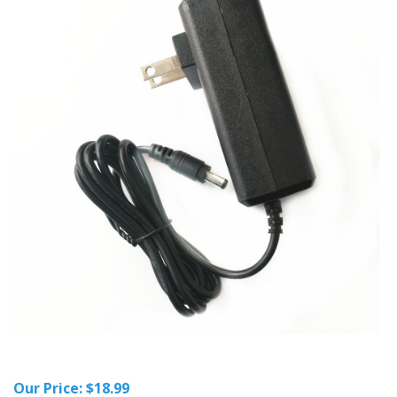
Our Price:
$
18.99