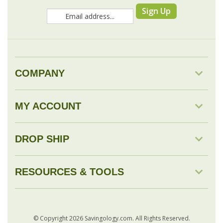
COMPANY
MY ACCOUNT
DROP SHIP
RESOURCES & TOOLS
© Copyright
2026
Savingology.com.
All Rights Reserved.