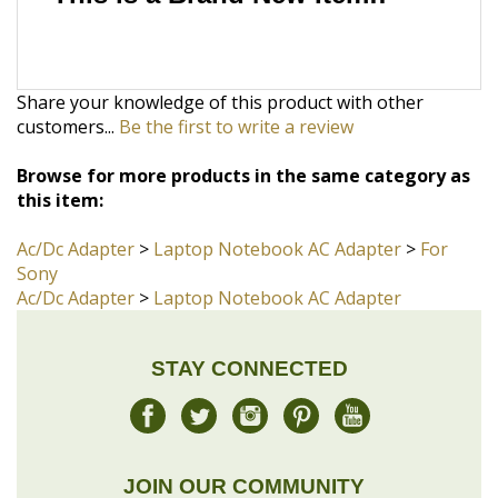
Share your knowledge of this product with other
customers...
Be the first to write a review
Browse for more products in the same category as
this item:
Ac/Dc Adapter
>
Laptop Notebook AC Adapter
>
For
Sony
Ac/Dc Adapter
>
Laptop Notebook AC Adapter
STAY CONNECTED
JOIN OUR COMMUNITY
Sign Up