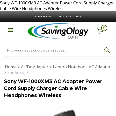
Sony WF-1000XM3 AC Adapter Power Cord Supply Charger
Cable Wire Headphones Wireless
CONTACT US
ABOUT US
FAQ
0
Home
>
Ac/Dc Adapter
>
Laptop Notebook AC Adapter
>
For Sony
>
Sony WF-1000XM3 AC Adapter Power
Cord Supply Charger Cable Wire
Headphones Wireless