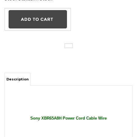
Description
Sony XBR65A8H Power Cord Cable Wire
General Features:
Input: 100-240V AC / 50-60Hz