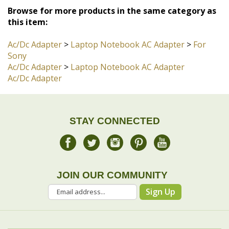
Ac/Dc Adapter
>
Laptop Notebook AC Adapter
>
For
Sony
Ac/Dc Adapter
>
Laptop Notebook AC Adapter
Ac/Dc Adapter
STAY CONNECTED
JOIN OUR COMMUNITY
Sign Up
COMPANY