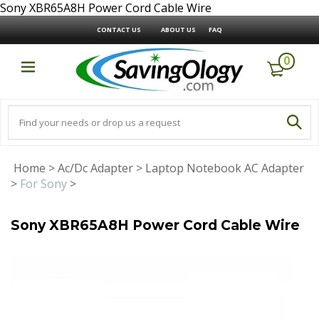
Sony XBR65A8H Power Cord Cable Wire
CONTACT US
ABOUT US
FAQ
0
Home
>
Ac/Dc Adapter
>
Laptop Notebook AC Adapter
>
For Sony
>
Sony XBR65A8H Power Cord Cable Wire