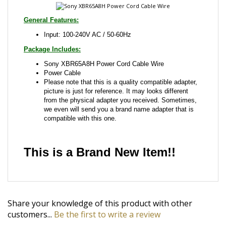
Package Includes:
Sony XBR65A8H Power Cord Cable Wire
Power Cable
Please note that this is a quality compatible adapter,
picture is just for reference. It may looks different
from the physical adapter you received. Sometimes,
we even will send you a brand name adapter that is
compatible with this one.
This is a Brand New Item!!
Share your knowledge of this product with other
customers...
Be the first to write a review
Browse for more products in the same category as
this item: