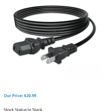
Our Price:
$
20.99
Stock Status:In Stock