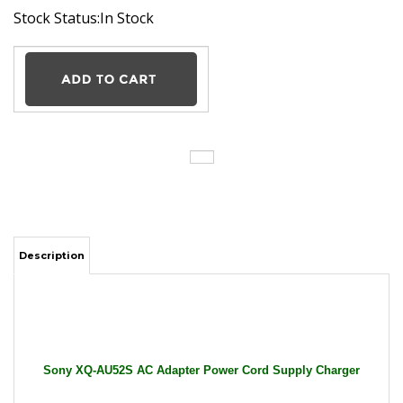
Stock Status:In Stock
Description
Sony XQ-AU52S AC Adapter Power Cord Supply Charger
Cable Wire Xperia