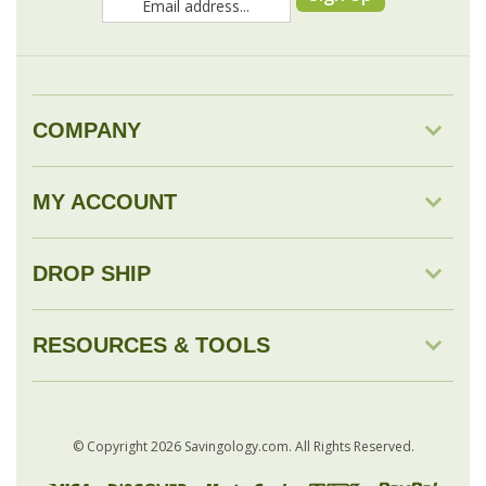
COMPANY
MY ACCOUNT
DROP SHIP
RESOURCES & TOOLS
© Copyright
2026
Savingology.com.
All Rights Reserved.