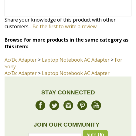
customers...
Be the first to write a review
Browse for more products in the same category as
this item:
Ac/Dc Adapter
>
Laptop Notebook AC Adapter
>
For
Sony
Ac/Dc Adapter
>
Laptop Notebook AC Adapter
STAY CONNECTED
JOIN OUR COMMUNITY
Sign Up