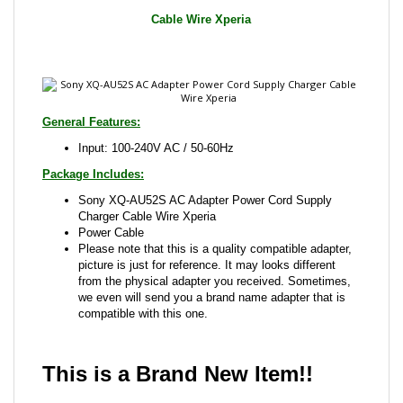
General Features:
Input: 100-240V AC / 50-60Hz
Package Includes:
Sony XQ-AU52S AC Adapter Power Cord Supply
Charger Cable Wire Xperia
Power Cable
Please note that this is a quality compatible adapter,
picture is just for reference. It may looks different
from the physical adapter you received. Sometimes,
we even will send you a brand name adapter that is
compatible with this one.
This is a Brand New Item!!
Share your knowledge of this product with other