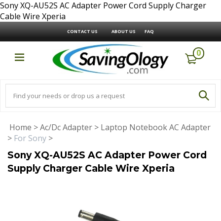
Sony XQ-AU52S AC Adapter Power Cord Supply Charger
Cable Wire Xperia
CONTACT US
ABOUT US
FAQ
0
Home
>
Ac/Dc Adapter
>
Laptop Notebook AC Adapter
>
For Sony
>
Sony XQ-AU52S AC Adapter Power Cord
Supply Charger Cable Wire Xperia