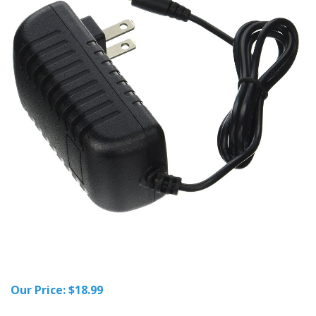
Our Price:
$
18.99