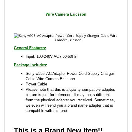
General Features:
Input: 100-240V AC / 50-60Hz
Package Includes:
Sony w995i AC Adapter Power Cord Supply Charger
Cable Wire Camera Ericsson
Power Cable
Please note that this is a quality compatible adapter,
picture is just for reference. It may looks different
from the physical adapter you received. Sometimes,
we even will send you a brand name adapter that is
compatible with this one.
This is a Brand New Item!!