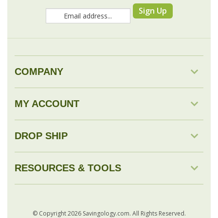
COMPANY
MY ACCOUNT
DROP SHIP
RESOURCES & TOOLS
© Copyright
2026
Savingology.com.
All Rights Reserved.