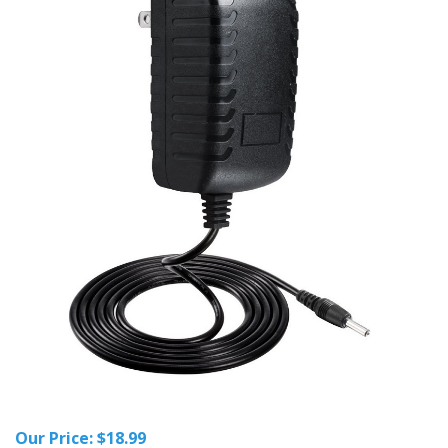
Our Price:
$
18.99