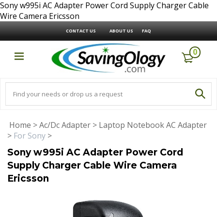
Sony w995i AC Adapter Power Cord Supply Charger Cable
Wire Camera Ericsson
CONTACT US
ABOUT US
FAQ
0
Home
>
Ac/Dc Adapter
>
Laptop Notebook AC Adapter
>
For Sony
>
Sony w995i AC Adapter Power Cord
Supply Charger Cable Wire Camera
Ericsson