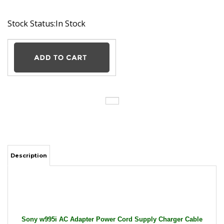
Stock Status:In Stock
Description
Sony w995i AC Adapter Power Cord Supply Charger Cable
Wire Camera Ericsson