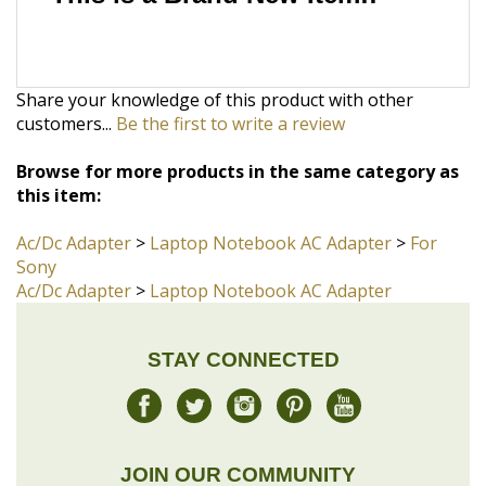
Share your knowledge of this product with other
customers...
Be the first to write a review
Browse for more products in the same category as
this item:
Ac/Dc Adapter
>
Laptop Notebook AC Adapter
>
For
Sony
Ac/Dc Adapter
>
Laptop Notebook AC Adapter
STAY CONNECTED
JOIN OUR COMMUNITY
Sign Up