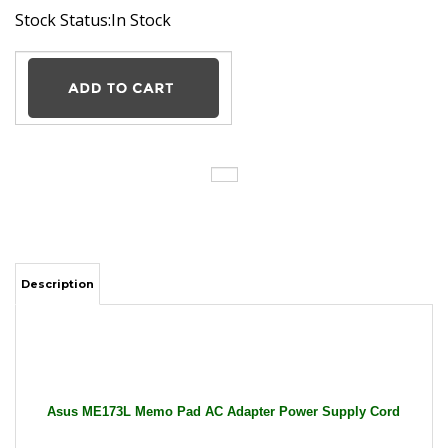
Stock Status:In Stock
Description
Asus ME173L Memo Pad AC Adapter Power Supply Cord
Cable Charger Tablet