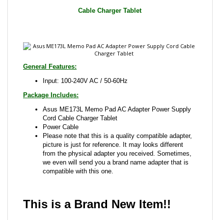
General Features:
Input: 100-240V AC / 50-60Hz
Package Includes:
Asus ME173L Memo Pad AC Adapter Power Supply
Cord Cable Charger Tablet
Power Cable
Please note that this is a quality compatible adapter,
picture is just for reference. It may looks different
from the physical adapter you received. Sometimes,
we even will send you a brand name adapter that is
compatible with this one.
This is a Brand New Item!!
Share your knowledge of this product with other