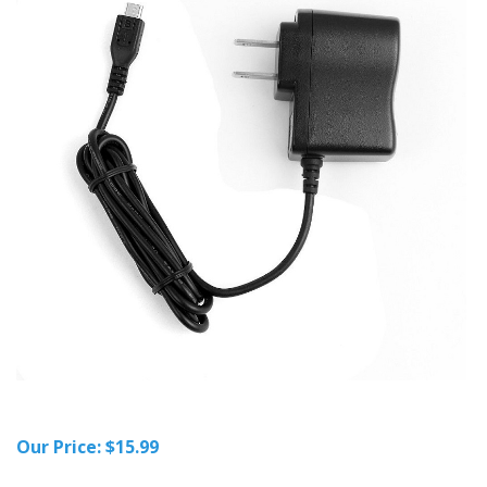
Our Price:
$
15.99