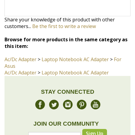
customers...
Be the first to write a review
Browse for more products in the same category as
this item:
Ac/Dc Adapter
>
Laptop Notebook AC Adapter
>
For
Asus
Ac/Dc Adapter
>
Laptop Notebook AC Adapter
STAY CONNECTED
JOIN OUR COMMUNITY
Sign Up