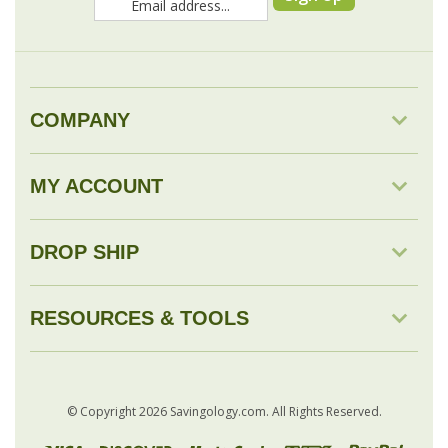
COMPANY
MY ACCOUNT
DROP SHIP
RESOURCES & TOOLS
© Copyright
2026
Savingology.com.
All Rights Reserved.