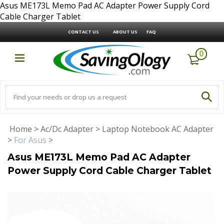
Asus ME173L Memo Pad AC Adapter Power Supply Cord
Cable Charger Tablet
CONTACT US
ABOUT US
FAQ
0
Home
>
Ac/Dc Adapter
>
Laptop Notebook AC Adapter
>
For Asus
>
Asus ME173L Memo Pad AC Adapter
Power Supply Cord Cable Charger Tablet