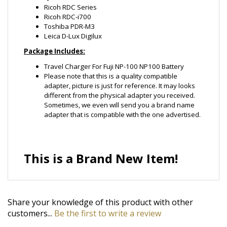
Package Includes:
Travel Charger For Fuji NP-100 NP100 Battery
Please note that this is a quality compatible
adapter, picture is just for reference. It may looks
different from the physical adapter you received.
Sometimes, we even will send you a brand name
adapter that is compatible with the one advertised.
This is a Brand New Item!
Share your knowledge of this product with other
customers...
Be the first to write a review
Browse for more products in the same category as
this item:
Battery Chargers
>
For Fuji Fujifilm