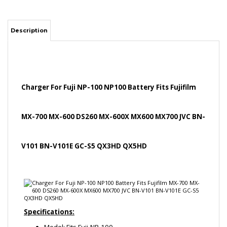
Charger For Fuji NP-100 NP100 Battery Fits Fujifilm
MX-700 MX-600 DS260 MX-600X MX600 MX700 JVC BN-
V101 BN-V101E GC-S5 QX3HD QX5HD
Specifications:
Model: Fits Fuji-NP-100
Input: 100-240V, 50/60Hz
Output: 4.2V 600mAh
Compatible Battery Part No: