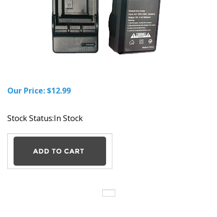
Our Price:
$
12.99
Stock Status:In Stock
Description