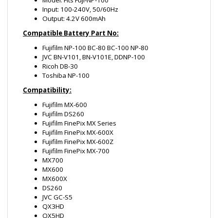
Fujifilm NP-100 BC-80 BC-100 NP-80
JVC BN-V101, BN-V101E, DDNP-100
Ricoh DB-30
Toshiba NP-100
Compatibility:
Fujifilm MX-600
Fujifilm DS260
Fujifilm FinePix MX Series
Fujifilm FinePix MX-600X
Fujifilm FinePix MX-600Z
Fujifilm FinePix MX-700
MX700
MX600
MX600X
DS260
JVC GC-S5
QX3HD
QX5HD
Ricoh RDC Series
Ricoh RDC-i700
Toshiba PDR-M3
Leica D-Lux Digilux