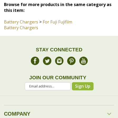
Battery Chargers
STAY CONNECTED
JOIN OUR COMMUNITY
Sign Up
COMPANY
MY ACCOUNT