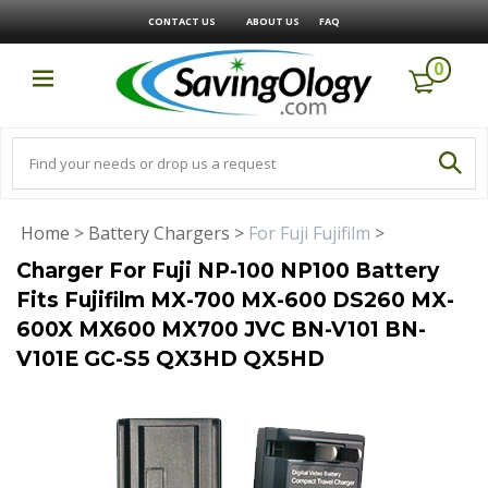
CONTACT US
ABOUT US
FAQ
0
Home
>
Battery Chargers
>
For Fuji Fujifilm
>
Charger For Fuji NP-100 NP100 Battery
Fits Fujifilm MX-700 MX-600 DS260 MX-
600X MX600 MX700 JVC BN-V101 BN-
V101E GC-S5 QX3HD QX5HD