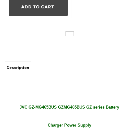
Description
JVC GZ-MG465BUS GZMG465BUS GZ series Battery
Charger Power Supply
Package Includes: