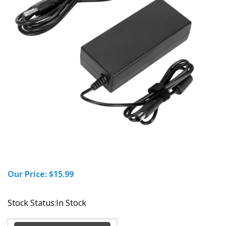
Our Price:
$
15.99
Stock Status:In Stock