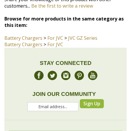
this item:
Battery Chargers
>
For JVC
>
JVC GZ Series
Battery Chargers
>
For JVC
STAY CONNECTED
JOIN OUR COMMUNITY
Sign Up
COMPANY