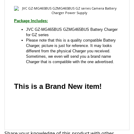
JVC GZ-MG465BUS GZMG465BUS Battery Charger
for GZ series
Please note that this is a quality compatible Battery
Charger, picture is just for reference. It may looks
different from the physical Charger you received.
Sometimes, we even will send you a brand name
Charger that is compatible with the one advertised.
This is a Brand New item!
YD-JCJHI-JCAFB
Share your knowledge of this product with other
customers...
Be the first to write a review
Browse for more products in the same category as