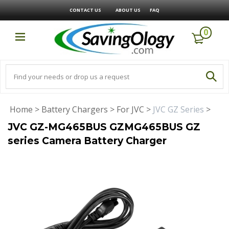
CONTACT US
ABOUT US
FAQ
0
Home
>
Battery Chargers
>
For JVC
>
JVC GZ Series
>
JVC GZ-MG465BUS GZMG465BUS GZ
series Camera Battery Charger