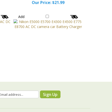
Our Price:
$21.99
Add
Sign Up