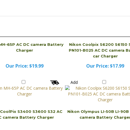
MH-65P AC DC camera Battery
Nikon Coolpix S6200 S6150 
Charger
PN101-B025 AC DC camera Ba
car Charger
Our Price:
$19.99
Our Price:
$17.99
Add
 CoolPix S3400 S3600 S32 AC
Nikon Olympus LI-50B LI-90B
 camera Battery Charger
camera Battery Charge