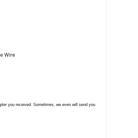
 adapter you received. Sometimes, we even will send you