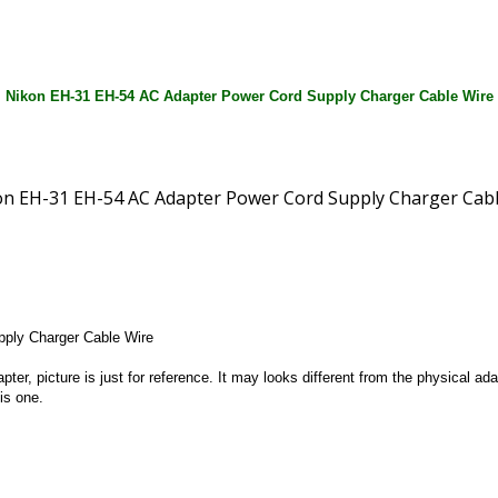
Nikon EH-31 EH-54 AC Adapter Power Cord Supply Charger Cable Wire
ply Charger Cable Wire
apter, picture is just for reference. It may looks different from the physical
is one.