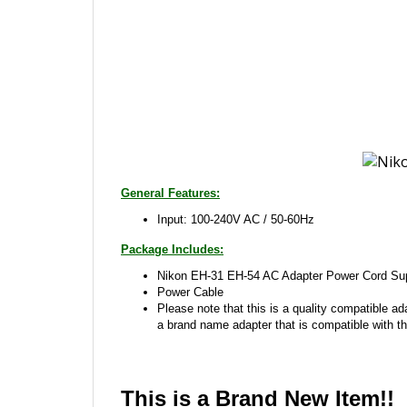
General Features:
Input: 100-240V AC / 50-60Hz
Package Includes:
Nikon EH-31 EH-54 AC Adapter Power Cord Sup
Power Cable
Please note that this is a quality compatible ad
a brand name adapter that is compatible with th
This is a Brand New Item!!