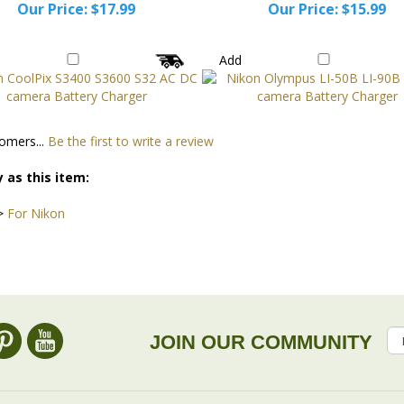
Our Price:
$17.99
Our Price:
$15.99
Add
omers...
Be the first to write a review
 as this item:
>
For Nikon
JOIN OUR COMMUNITY