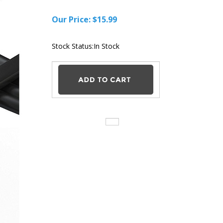
Our Price:
$
15.99
Stock Status:In Stock