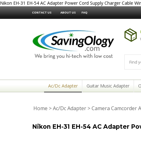
Nikon EH-31 EH-54 AC Adapter Power Cord Supply Charger Cable Wi
CONTACT US
ABOUT US
FAQ
Ac/Dc Adapter
Guitar Music Adapter
O
Home
>
Ac/Dc Adapter
>
Camera Camcorder A
Nikon EH-31 EH-54 AC Adapter Po