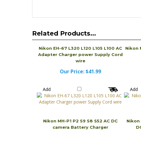
Related Products...
Nikon EH-67 L320 L120 L105 L100 AC
Nikon 
Adapter Charger power Supply Cord
wire
Our Price:
$41.99
Add
Add
Nikon MH-P1 P2 S9 S8 S52 AC DC
Nikon
camera Battery Charger
DC