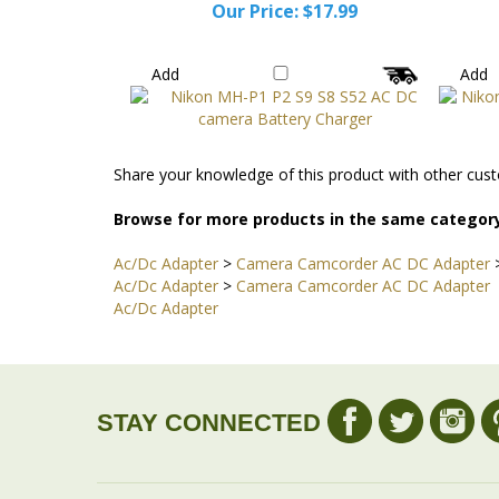
Our Price:
$17.99
Add
Add
Share your knowledge of this product with other cust
Browse for more products in the same category
Ac/Dc Adapter
>
Camera Camcorder AC DC Adapter
Ac/Dc Adapter
>
Camera Camcorder AC DC Adapter
Ac/Dc Adapter
STAY CONNECTED