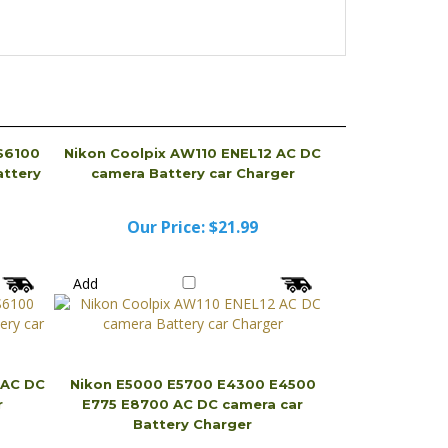
S6100
Nikon Coolpix AW110 ENEL12 AC DC
ttery
camera Battery car Charger
Our Price:
$21.99
Add
 AC DC
Nikon E5000 E5700 E4300 E4500
r
E775 E8700 AC DC camera car
Battery Charger