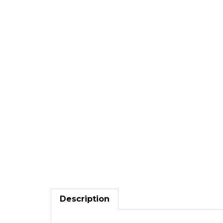
Description