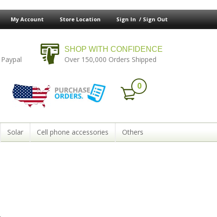
My Account
Store Location
Sign In /
Sign Out
SHOP WITH CONFIDENCE
 Paypal
Over 150,000 Orders Shipped
0
Solar
Cell phone accessories
Others