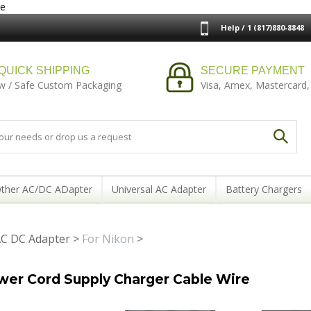
re
Help / 1 (817)880-8848
QUICK SHIPPING
SECURE PAYMENT
w / Safe Custom Packaging
Visa, Amex, Mastercard,
ther AC/DC ADapter
Universal AC Adapter
Battery Chargers
C DC Adapter
>
For Nikon
>
wer Cord Supply Charger Cable Wire