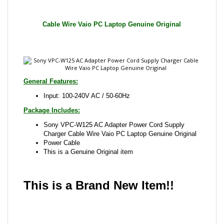
General Features:
Input: 100-240V AC / 50-60Hz
Package Includes:
Sony VPC-W125 AC Adapter Power Cord Supply
Charger Cable Wire Vaio PC Laptop Genuine Original
Power Cable
This is a Genuine Original item
This is a Brand New Item!!
Share your knowledge of this product with other
customers...
Be the first to write a review