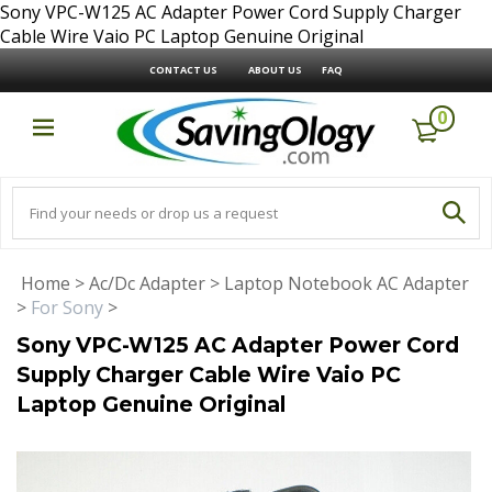
Sony VPC-W125 AC Adapter Power Cord Supply Charger
Cable Wire Vaio PC Laptop Genuine Original
CONTACT US
ABOUT US
FAQ
0
Home
>
Ac/Dc Adapter
>
Laptop Notebook AC Adapter
>
For Sony
>
Sony VPC-W125 AC Adapter Power Cord
Supply Charger Cable Wire Vaio PC
Laptop Genuine Original