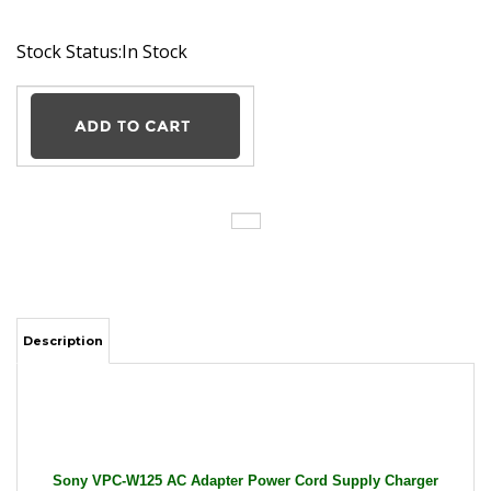
Stock Status:In Stock
Description
Sony VPC-W125 AC Adapter Power Cord Supply Charger
Cable Wire Vaio PC Laptop Genuine Original