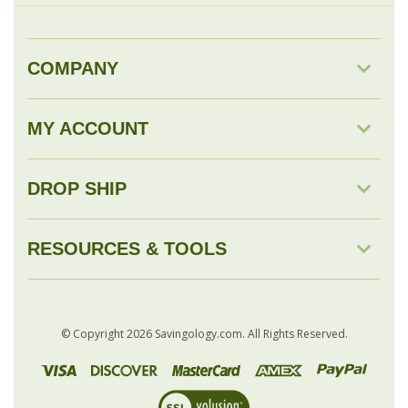
MY ACCOUNT
DROP SHIP
RESOURCES & TOOLS
© Copyright
2026
Savingology.com.
All Rights Reserved.