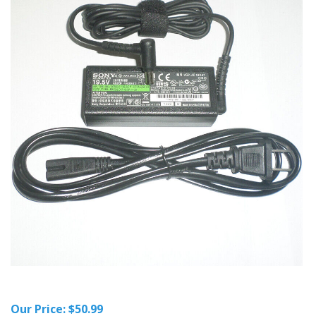
Our Price:
$
50.99