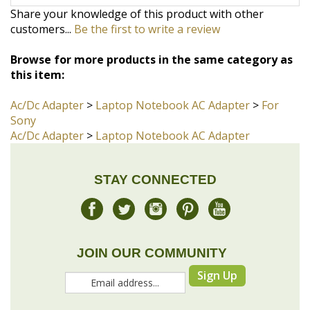
Browse for more products in the same category as
this item:
Ac/Dc Adapter
>
Laptop Notebook AC Adapter
>
For
Sony
Ac/Dc Adapter
>
Laptop Notebook AC Adapter
STAY CONNECTED
JOIN OUR COMMUNITY
Sign Up
COMPANY