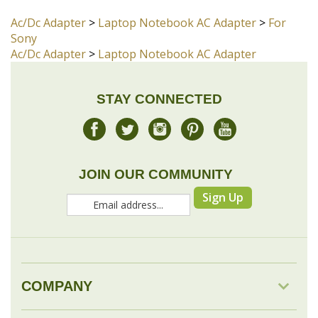
STAY CONNECTED
JOIN OUR COMMUNITY
Sign Up
COMPANY
MY ACCOUNT
DROP SHIP