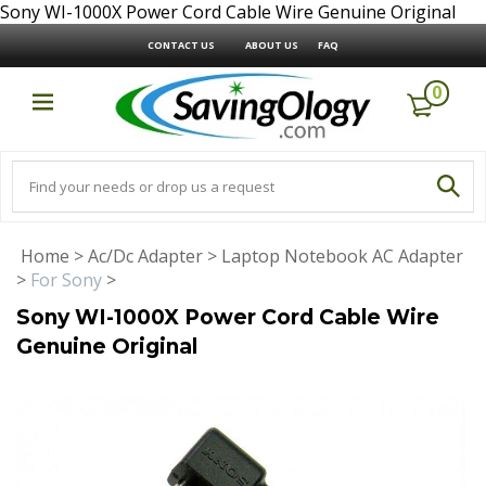
Sony WI-1000X Power Cord Cable Wire Genuine Original
CONTACT US
ABOUT US
FAQ
0
Home
>
Ac/Dc Adapter
>
Laptop Notebook AC Adapter
>
For Sony
>
Sony WI-1000X Power Cord Cable Wire
Genuine Original