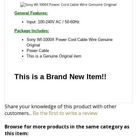
Package Includes:
Sony WI-1000X Power Cord Cable Wire Genuine
Original
Power Cable
This is a Genuine Original item
This is a Brand New Item!!
Share your knowledge of this product with other
customers...
Be the first to write a review
Browse for more products in the same category as
this item:
Ac/Dc Adapter
>
Laptop Notebook AC Adapter
>
For
Sony
Ac/Dc Adapter
>
Laptop Notebook AC Adapter