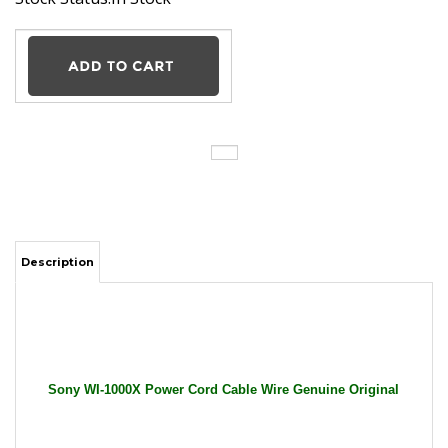
Description
Sony WI-1000X Power Cord Cable Wire Genuine Original
General Features:
Input: 100-240V AC / 50-60Hz