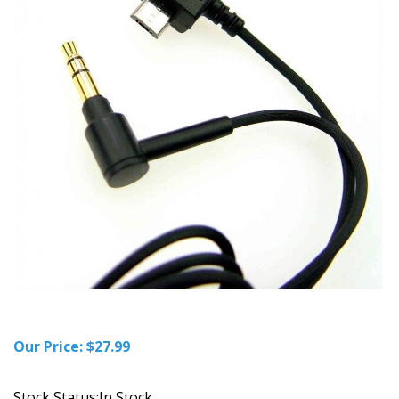
Our Price:
$
27.99
Stock Status:In Stock