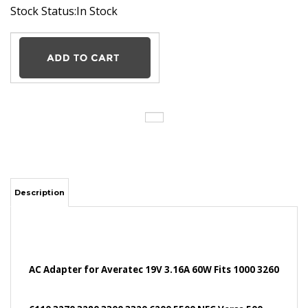
Stock Status:In Stock
Description
AC Adapter for Averatec 19V 3.16A 60W Fits 1000 3260
6110 3270 3280 3300 3320 6200 5500 NEC Versa 500
5000 2500 Winbook J1 N X1 X2