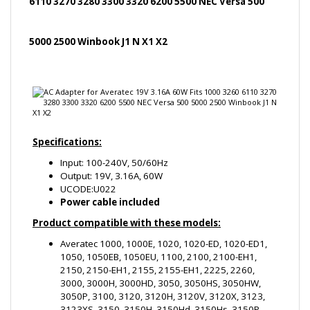
Specifications:
Input: 100-240V, 50/60Hz
Output: 19V, 3.16A, 60W
UCODE:U022
Power cable included
Product compatible with these models:
Averatec 1000, 1000E, 1020, 1020-ED, 1020-ED1,
1050, 1050EB, 1050EU, 1100, 2100, 2100-EH1,
2150, 2150-EH1, 2155, 2155-EH1, 2225, 2260,
3000, 3000H, 3000HD, 3050, 3050HS, 3050HW,
3050P, 3100, 3120, 3120H, 3120V, 3120X, 3123,
3123XS, 3150, 3150H, 3150Hd, 3150Hs, 3150P,
3150HW, 3156, 3156X, C3500, 3200, 3200H1,
3200HS, 3220, 3220H1, 3225, 3225HS, 3225HS,
AV3225, 3250, 3250H, 3250H1, 3250HS, 3250HX,
3250PX, 3255, 3255HS, 3255P, 3255P1, 3260,