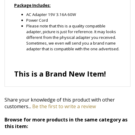
Please note that this is a quality compatible
adapter, picture is just for reference. It may looks
different from the physical adapter you received.
Sometimes, we even will send you a brand name
adapter that is compatible with the one advertised.
This is a Brand New Item!
Share your knowledge of this product with other
customers...
Be the first to write a review
Browse for more products in the same category as
this item:
Ac/Dc Adapter
>
Laptop Notebook AC Adapter
>
For
Averatec
Ac/Dc Adapter
>
Laptop Notebook AC Adapter