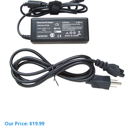
Our Price:
$
19.99