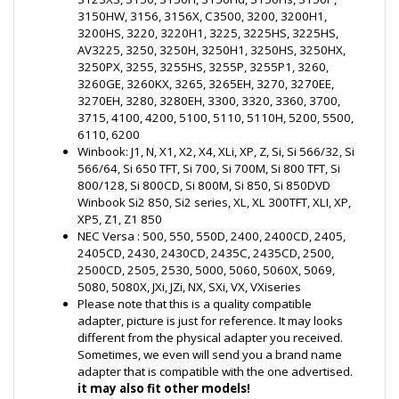
3260GE, 3260KX, 3265, 3265EH, 3270, 3270EE,
3270EH, 3280, 3280EH, 3300, 3320, 3360, 3700,
3715, 4100, 4200, 5100, 5110, 5110H, 5200, 5500,
6110, 6200
Winbook: J1, N, X1, X2, X4, XLi, XP, Z, Si, Si 566/32, Si
566/64, Si 650 TFT, Si 700, Si 700M, Si 800 TFT, Si
800/128, Si 800CD, Si 800M, Si 850, Si 850DVD
Winbook Si2 850, Si2 series, XL, XL 300TFT, XLI, XP,
XP5, Z1, Z1 850
NEC Versa : 500, 550, 550D, 2400, 2400CD, 2405,
2405CD, 2430, 2430CD, 2435C, 2435CD, 2500,
2500CD, 2505, 2530, 5000, 5060, 5060X, 5069,
5080, 5080X, JXi, JZi, NX, SXi, VX, VXiseries
Please note that this is a quality compatible
adapter, picture is just for reference. It may looks
different from the physical adapter you received.
Sometimes, we even will send you a brand name
adapter that is compatible with the one advertised.
it may also fit other models!
Package Includes:
AC Adapter 19V 3.16A 60W
Power Cord