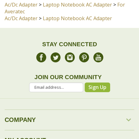
STAY CONNECTED
JOIN OUR COMMUNITY
Sign Up
COMPANY
MY ACCOUNT
DROP SHIP