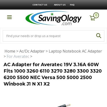
CONTACT US
ABOUT US
FAQ
0
Home
>
Ac/Dc Adapter
>
Laptop Notebook AC Adapter
>
For Averatec
>
AC Adapter for Averatec 19V 3.16A 60W
Fits 1000 3260 6110 3270 3280 3300 3320
6200 5500 NEC Versa 500 5000 2500
Winbook J1 N X1 X2