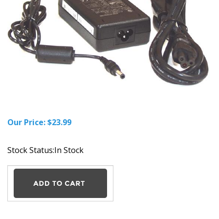
Our Price:
$
23.99
Stock Status:In Stock