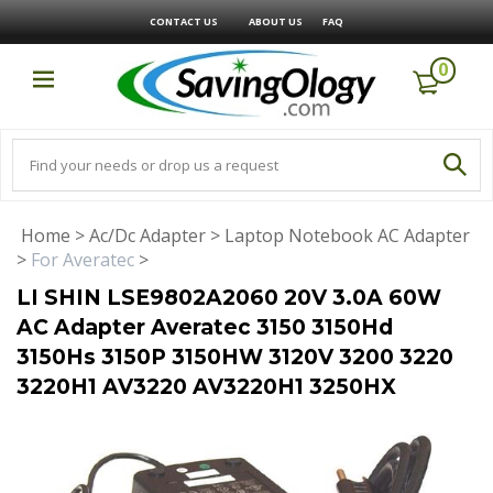
CONTACT US
ABOUT US
FAQ
0
Home
>
Ac/Dc Adapter
>
Laptop Notebook AC Adapter
>
For Averatec
>
LI SHIN LSE9802A2060 20V 3.0A 60W
AC Adapter Averatec 3150 3150Hd
3150Hs 3150P 3150HW 3120V 3200 3220
3220H1 AV3220 AV3220H1 3250HX