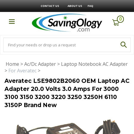
CONTACT US
ABOUT US
FAQ
0
Home
>
Ac/Dc Adapter
>
Laptop Notebook AC Adapter
>
For Averatec
>
Averatec LSE9802B2060 OEM Laptop AC
Adapter 20.0 Volts 3.0 Amps For 3000
3100 3150 3200 3220 3250 3250H 6110
3150P Brand New