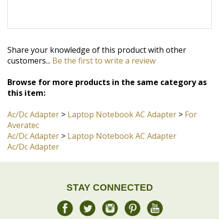
Share your knowledge of this product with other
customers...
Be the first to write a review
Browse for more products in the same category as
this item:
Ac/Dc Adapter
>
Laptop Notebook AC Adapter
>
For
Averatec
Ac/Dc Adapter
>
Laptop Notebook AC Adapter
Ac/Dc Adapter
STAY CONNECTED
JOIN OUR COMMUNITY
Sign Up