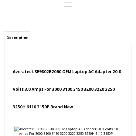
Description
Averatec LSE9802B2060 OEM Laptop AC Adapter 20.0
Volts 3.0 Amps For 3000 3100 3150 3200 3220 3250
3250H 6110 3150P Brand New
Specifications:
Input: 100-240V, 50/60Hz
Output: 20.0 Volts 3.0 Amps