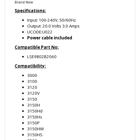
UCODE:U022
Power cable included
Compatible Part No:
LSE9802B2060
Compatibility:
3000
3100
3120
3120V
3150
3150H
3150Hd
3150Hs
3150P
3150HW
3150HS
3200
3220
3220H1
3225HS
3250