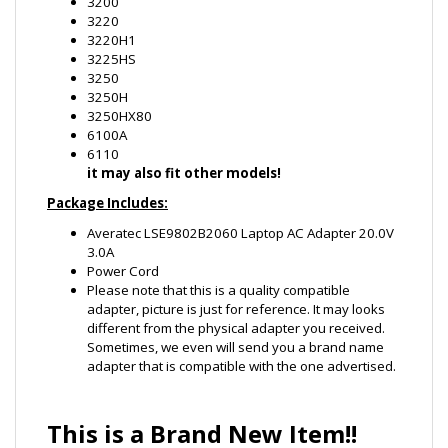
3250H
3250HX80
6100A
6110
it may also fit other models!
Package Includes:
Averatec LSE9802B2060 Laptop AC Adapter 20.0V
3.0A
Power Cord
Please note that this is a quality compatible
adapter, picture is just for reference. It may looks
different from the physical adapter you received.
Sometimes, we even will send you a brand name
adapter that is compatible with the one advertised.
This is a Brand New Item!!