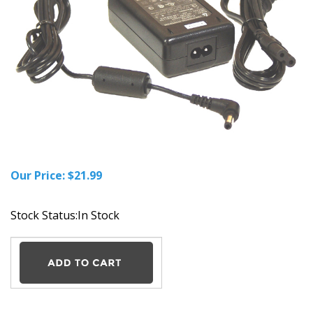
Our Price:
$
21.99
Stock Status:In Stock