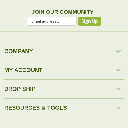
COMPANY
MY ACCOUNT
DROP SHIP
RESOURCES & TOOLS
© Copyright
2026
Savingology.com.
All Rights Reserved.